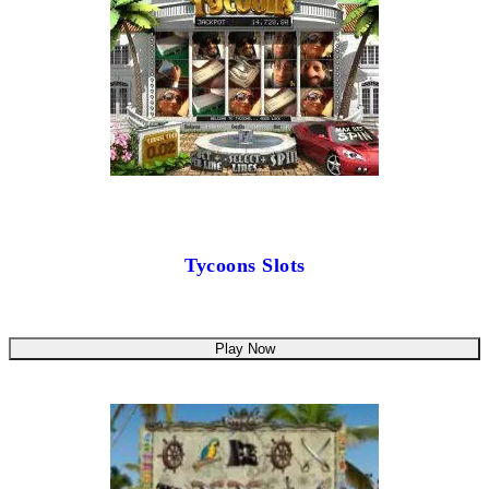
Tycoons Slots
Play Now