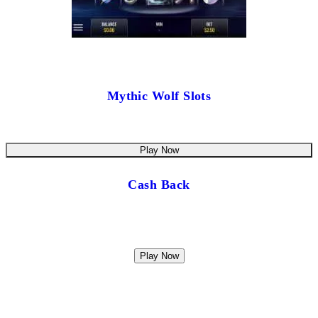
Mythic Wolf Slots
Play Now
Cash Back
Play Now