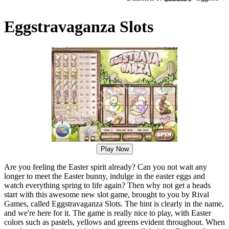
Eggstravaganza Slots
Play Now
Are you feeling the Easter spirit already? Can you not wait any
longer to meet the Easter bunny, indulge in the easter eggs and
watch everything spring to life again? Then why not get a heads
start with this awesome new slot game, brought to you by Rival
Games, called Eggstravaganza Slots. The hint is clearly in the name,
and we're here for it. The game is really nice to play, with Easter
colors such as pastels, yellows and greens evident throughout. When