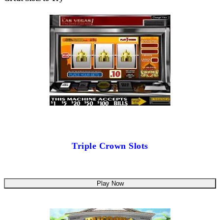
Triple Crown Slots
Play Now