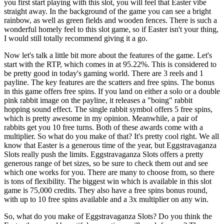
you first start playing with this slot, you will feel that Easter vibe
straight away. In the background of the game you can see a bright
rainbow, as well as green fields and wooden fences. There is such a
wonderful homely feel to this slot game, so if Easter isn't your thing,
I would still totally recommend giving it a go.
Now let's talk a little bit more about the features of the game. Let's
start with the RTP, which comes in at 95.22%. This is considered to
be pretty good in today's gaming world. There are 3 reels and 1
payline. The key features are the scatters and free spins. The bonus
in this game offers free spins. If you land on either a solo or a double
pink rabbit image on the payline, it releases a "boing" rabbit
hopping sound effect. The single rabbit symbol offers 5 free spins,
which is pretty awesome in my opinion. Meanwhile, a pair of
rabbits get you 10 free turns. Both of these awards come with a
multiplier. So what do you make of that? It's pretty cool right. We all
know that Easter is a generous time of the year, but Eggstravaganza
Slots really push the limits. Eggstravaganza Slots offers a pretty
generous range of bet sizes, so be sure to check them out and see
which one works for you. There are many to choose from, so there
is tons of flexibility. The biggest win which is available in this slot
game is 75,000 credits. They also have a free spins bonus round,
with up to 10 free spins available and a 3x multiplier on any win.
So, what do you make of Eggstravaganza Slots? Do you think the