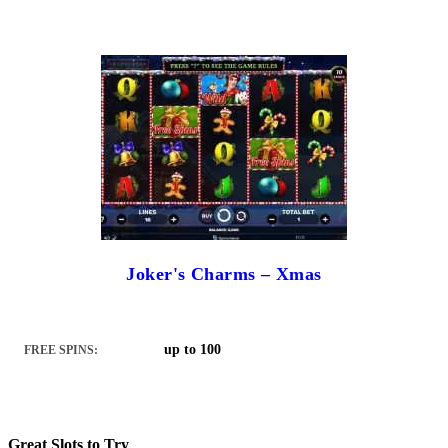
Joker's Charms – Xmas
up to 100
FREE SPINS:
Great Slots to Try