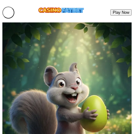
Play Now