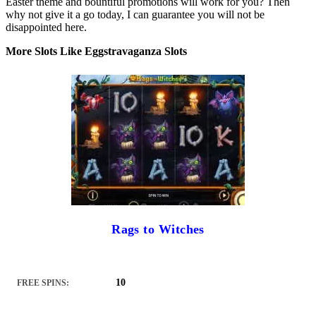
Easter theme and bountiful promotions will work for you? Then
why not give it a go today, I can guarantee you will not be
disappointed here.
More Slots Like Eggstravaganza Slots
Rags to Witches
10
FREE SPINS: