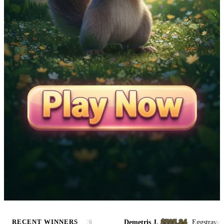
$595.84
Toys Of Joy Slots
Demetris J.
·
·
Eggstravaganza S
RECENT WINNERS
8/4/2026