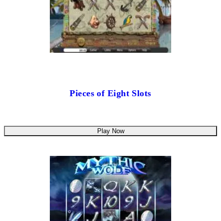
Pieces of Eight Slots
Play Now