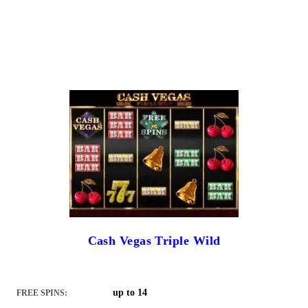
Cash Vegas Triple Wild
up to 14
FREE SPINS: