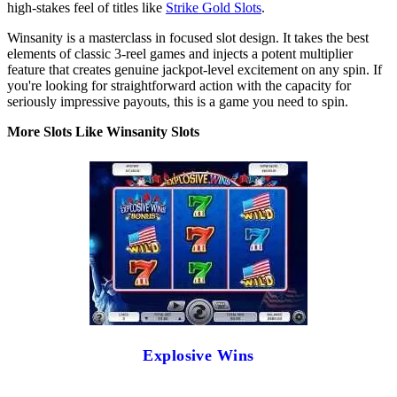
high-stakes feel of titles like
Strike Gold Slots
.
Winsanity is a masterclass in focused slot design. It takes the best
elements of classic 3-reel games and injects a potent multiplier
feature that creates genuine jackpot-level excitement on any spin. If
you're looking for straightforward action with the capacity for
seriously impressive payouts, this is a game you need to spin.
More Slots Like Winsanity Slots
Explosive Wins