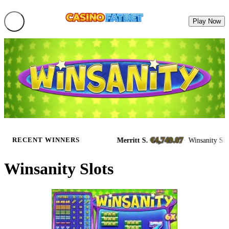
Play Now
€4,749.07
s Of Joy Slots
Merritt S.
·
·
Winsanity Slots
RECENT WINNERS
7/31/2026
7/
Winsanity Slots