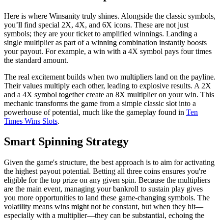
Here is where Winsanity truly shines. Alongside the classic symbols,
you’ll find special 2X, 4X, and 6X icons. These are not just
symbols; they are your ticket to amplified winnings. Landing a
single multiplier as part of a winning combination instantly boosts
your payout. For example, a win with a 4X symbol pays four times
the standard amount.
The real excitement builds when two multipliers land on the payline.
Their values multiply each other, leading to explosive results. A 2X
and a 4X symbol together create an 8X multiplier on your win. This
mechanic transforms the game from a simple classic slot into a
powerhouse of potential, much like the gameplay found in
Ten
Times Wins Slots
.
Smart Spinning Strategy
Given the game's structure, the best approach is to aim for activating
the highest payout potential. Betting all three coins ensures you're
eligible for the top prize on any given spin. Because the multipliers
are the main event, managing your bankroll to sustain play gives
you more opportunities to land these game-changing symbols. The
volatility means wins might not be constant, but when they hit—
especially with a multiplier—they can be substantial, echoing the