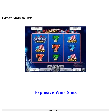
Great Slots to Try
Explosive Wins Slots