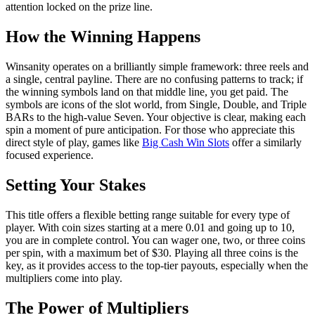
attention locked on the prize line.
How the Winning Happens
Winsanity operates on a brilliantly simple framework: three reels and
a single, central payline. There are no confusing patterns to track; if
the winning symbols land on that middle line, you get paid. The
symbols are icons of the slot world, from Single, Double, and Triple
BARs to the high-value Seven. Your objective is clear, making each
spin a moment of pure anticipation. For those who appreciate this
direct style of play, games like
Big Cash Win Slots
offer a similarly
focused experience.
Setting Your Stakes
This title offers a flexible betting range suitable for every type of
player. With coin sizes starting at a mere 0.01 and going up to 10,
you are in complete control. You can wager one, two, or three coins
per spin, with a maximum bet of $30. Playing all three coins is the
key, as it provides access to the top-tier payouts, especially when the
multipliers come into play.
The Power of Multipliers