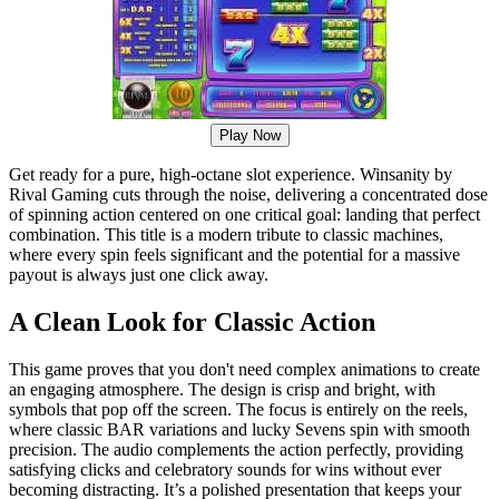
Play Now
Get ready for a pure, high-octane slot experience. Winsanity by
Rival Gaming cuts through the noise, delivering a concentrated dose
of spinning action centered on one critical goal: landing that perfect
combination. This title is a modern tribute to classic machines,
where every spin feels significant and the potential for a massive
payout is always just one click away.
A Clean Look for Classic Action
This game proves that you don't need complex animations to create
an engaging atmosphere. The design is crisp and bright, with
symbols that pop off the screen. The focus is entirely on the reels,
where classic BAR variations and lucky Sevens spin with smooth
precision. The audio complements the action perfectly, providing
satisfying clicks and celebratory sounds for wins without ever
becoming distracting. It’s a polished presentation that keeps your